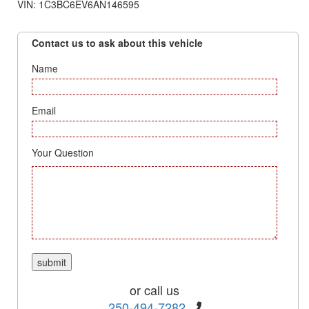
VIN: 1C3BC6EV6AN146595
Contact us to ask about this vehicle
Name
Email
Your Question
or call us
250-494-7282