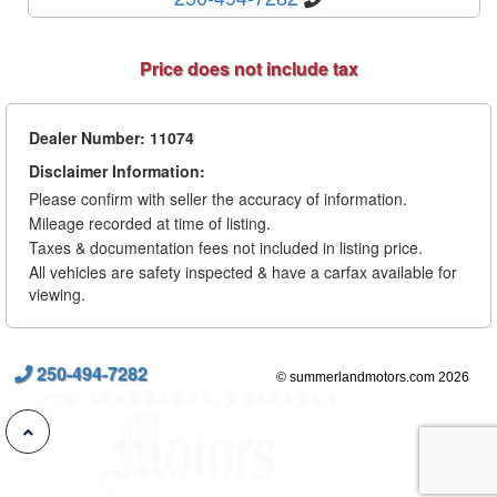
Price does not include tax
Dealer Number: 11074
Disclaimer Information:
Please confirm with seller the accuracy of information.
Mileage recorded at time of listing.
Taxes & documentation fees not included in listing price.
All vehicles are safety inspected & have a carfax available for
viewing.
250-494-7282
© summerlandmotors.com 2026