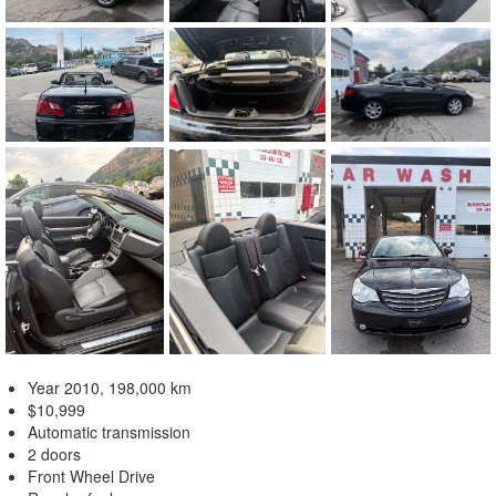
Year 2010, 198,000 km
$10,999
Automatic transmission
2 doors
Front Wheel Drive