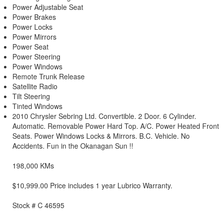
Power Adjustable Seat
Power Brakes
Power Locks
Power Mirrors
Power Seat
Power Steering
Power Windows
Remote Trunk Release
Satellite Radio
Tilt Steering
Tinted Windows
2010 Chrysler Sebring Ltd. Convertible. 2 Door. 6 Cylinder.
Automatic. Removable Power Hard Top. A/C. Power Heated Front
Seats. Power Windows Locks & Mirrors. B.C. Vehicle. No
Accidents. Fun in the Okanagan Sun !!
198,000 KMs
$10,999.00 Price includes 1 year Lubrico Warranty.
Stock # C 46595