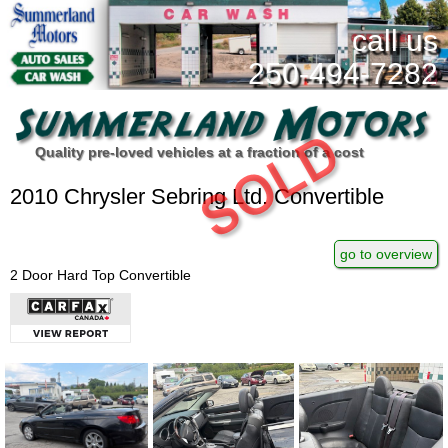
call us
250-494-7282
Quality pre-loved vehicles at a fraction of a cost
2010 Chrysler Sebring Ltd. Convertible
go to overview
2 Door Hard Top Convertible