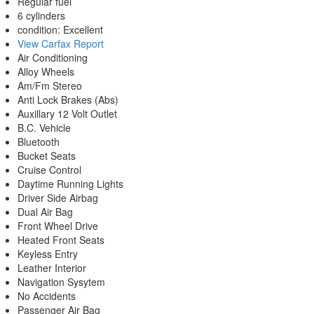
Regular fuel
6 cylinders
condition: Excellent
View Carfax Report
Air Conditioning
Alloy Wheels
Am/Fm Stereo
Anti Lock Brakes (Abs)
Auxillary 12 Volt Outlet
B.C. Vehicle
Bluetooth
Bucket Seats
Cruise Control
Daytime Running Lights
Driver Side Airbag
Dual Air Bag
Front Wheel Drive
Heated Front Seats
Keyless Entry
Leather Interior
Navigation Sysytem
No Accidents
Passenger Air Bag